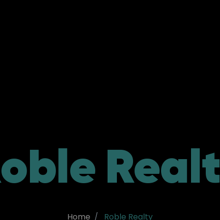
oble Real
Home
Roble Realty