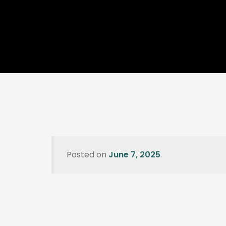
Posted on
June 7, 2025
.