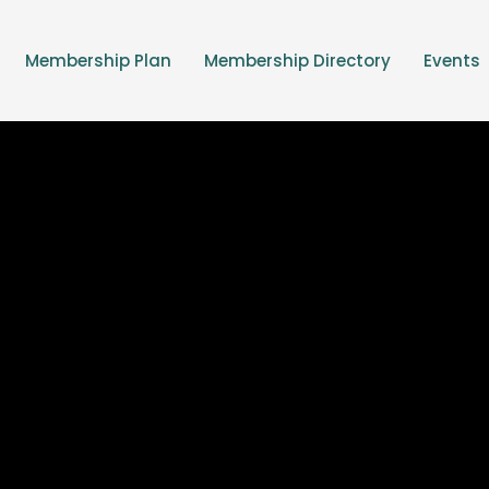
Membership Plan
Membership Directory
Events