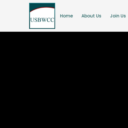
Home
About Us
Join Us