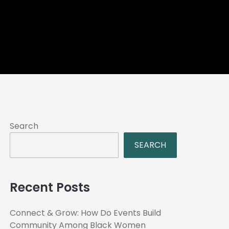
Search
SEARCH
Recent Posts
Connect & Grow: How Do Events Build
Community Among Black Women