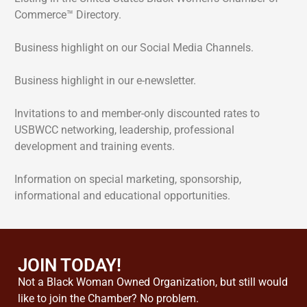
Commerce™ Directory.
Business highlight on our Social Media Channels.
Business highlight in our e-newsletter.
Invitations to and member-only discounted rates to
USBWCC networking, leadership, professional
development and training events.
Information on special marketing, sponsorship,
informational and educational opportunities.
JOIN TODAY!
Not a Black Woman Owned Organization, but still would
like to join the Chamber? No problem.