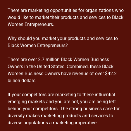
There are marketing opportunities for organizations who
would like to market their products and services to Black
Women Entrepreneurs.
Why should you market your products and services to
Black Women Entrepreneurs?
There are over 2.7 million Black Women Business
Owners in the United States. Combined, these Black
Women Business Owners have revenue of over $42.2
billion dollars.
If your competitors are marketing to these influential
emerging markets and you are not, you are being left
behind your competitors. The strong business case for
diversity makes marketing products and services to
diverse populations a marketing imperative.