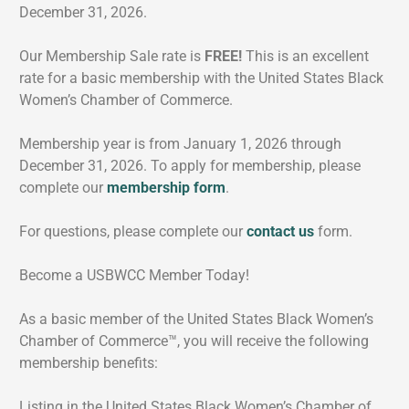
December 31, 2026.
Our Membership Sale rate is
FREE!
This is an excellent
rate for a basic membership with the United States Black
Women’s Chamber of Commerce.
Membership year is from January 1, 2026 through
December 31, 2026. To apply for membership, please
complete our
membership form
.
For questions, please complete our
contact us
form.
Become a USBWCC Member Today!
As a basic member of the United States Black Women’s
Chamber of Commerce™, you will receive the following
membership benefits:
Listing in the United States Black Women’s Chamber of