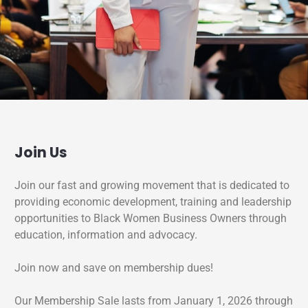
Join Us
Join our fast and growing movement that is dedicated to
providing economic development, training and leadership
opportunities to Black Women Business Owners through
education, information and advocacy.
Join now and save on membership dues!
Our Membership Sale lasts from January 1, 2026 through