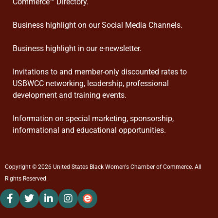
Commerce™ Directory.
Business highlight on our Social Media Channels.
Business highlight in our e-newsletter.
Invitations to and member-only discounted rates to
USBWCC networking, leadership, professional
development and training events.
Information on special marketing, sponsorship,
informational and educational opportunities.
Copyright © 2026 United States Black Women's Chamber of Commerce. All
Rights Reserved.