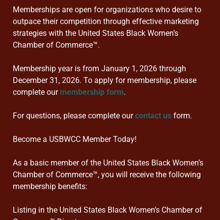
Memberships are open for organizations who desire to
outpace their competition through effective marketing
strategies with the United States Black Women’s
Chamber of Commerce™.
Membership year is from January 1, 2026 through
December 31, 2026. To apply for membership, please
complete our
membership form
.
For questions, please complete our
contact us
form.
Become a USBWCC Member Today!
As a basic member of the United States Black Women’s
Chamber of Commerce™, you will receive the following
membership benefits:
Listing in the United States Black Women’s Chamber of