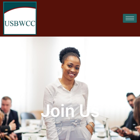
Join Us