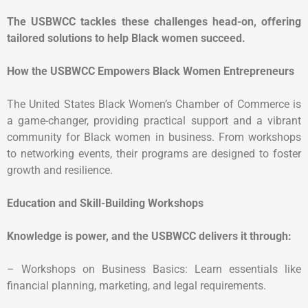
The USBWCC tackles these challenges head-on, offering
tailored solutions to help Black women succeed.
How the USBWCC Empowers Black Women Entrepreneurs
The United States Black Women’s Chamber of Commerce is
a game-changer, providing practical support and a vibrant
community for Black women in business. From workshops
to networking events, their programs are designed to foster
growth and resilience.
Education and Skill-Building Workshops
Knowledge is power, and the USBWCC delivers it through:
– Workshops on Business Basics: Learn essentials like
financial planning, marketing, and legal requirements.