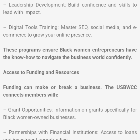
– Leadership Development: Build confidence and skills to
lead with impact.
– Digital Tools Training: Master SEO, social media, and e-
commerce to grow your online presence.
These programs ensure Black women entrepreneurs have
the know-how to navigate the business world confidently.
Access to Funding and Resources
Funding can make or break a business. The USBWCC
connects members with:
– Grant Opportunities: Information on grants specifically for
Black women-owned businesses.
– Partnerships with Financial Institutions: Access to loans
and investment opportunities.