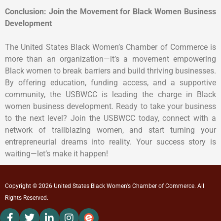
Conclusion: Join the Movement for Black Women Business
Development
The United States Black Women’s Chamber of Commerce is
more than an organization—it’s a movement empowering
Black women to break barriers and build thriving businesses.
By offering education, funding access, and a supportive
community, the USBWCC is leading the charge in Black
women business development. Ready to take your business
to the next level? Join the USBWCC today, connect with a
network of trailblazing women, and start turning your
entrepreneurial dreams into reality. Your success story is
waiting—let’s make it happen!
Copyright © 2026 United States Black Women's Chamber of Commerce. All
Rights Reserved.