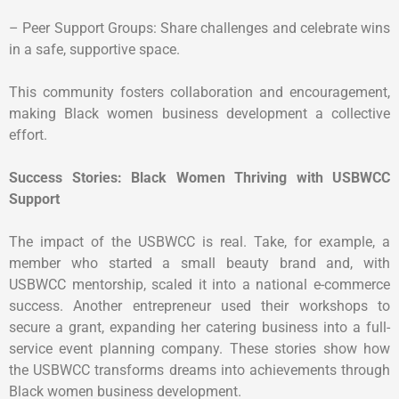
– Peer Support Groups: Share challenges and celebrate wins
in a safe, supportive space.
This community fosters collaboration and encouragement,
making Black women business development a collective
effort.
Success Stories: Black Women Thriving with USBWCC
Support
The impact of the USBWCC is real. Take, for example, a
member who started a small beauty brand and, with
USBWCC mentorship, scaled it into a national e-commerce
success. Another entrepreneur used their workshops to
secure a grant, expanding her catering business into a full-
service event planning company. These stories show how
the USBWCC transforms dreams into achievements through
Black women business development.