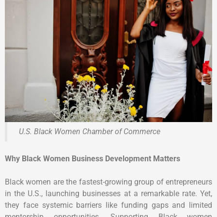
U.S. Black Women Chamber of Commerce
Why Black Women Business Development Matters
Black women are the fastest-growing group of entrepreneurs
in the U.S., launching businesses at a remarkable rate. Yet,
they face systemic barriers like funding gaps and limited
mentorship opportunities. Supporting Black women