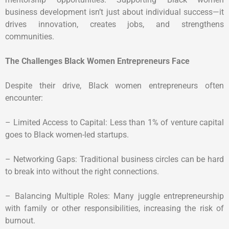
business development isn’t just about individual success—it
drives innovation, creates jobs, and strengthens
communities.
The Challenges Black Women Entrepreneurs Face
Despite their drive, Black women entrepreneurs often
encounter:
– Limited Access to Capital: Less than 1% of venture capital
goes to Black women-led startups.
– Networking Gaps: Traditional business circles can be hard
to break into without the right connections.
– Balancing Multiple Roles: Many juggle entrepreneurship
with family or other responsibilities, increasing the risk of
burnout.