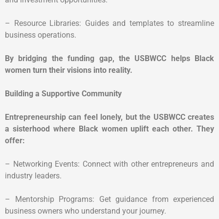
– Resource Libraries: Guides and templates to streamline
business operations.
By bridging the funding gap, the USBWCC helps Black
women turn their visions into reality.
Building a Supportive Community
Entrepreneurship can feel lonely, but the USBWCC creates
a sisterhood where Black women uplift each other. They
offer:
– Networking Events: Connect with other entrepreneurs and
industry leaders.
– Mentorship Programs: Get guidance from experienced
business owners who understand your journey.