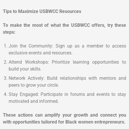
Tips to Maximize USBWCC Resources
To make the most of what the USBWCC offers, try these
steps:
Join the Community: Sign up as a member to access
exclusive events and resources.
Attend Workshops: Prioritize learning opportunities to
build your skills.
Network Actively: Build relationships with mentors and
peers to grow your circle.
Stay Engaged: Participate in forums and events to stay
motivated and informed.
These actions can amplify your growth and connect you
with opportunities tailored for Black women entrepreneurs.