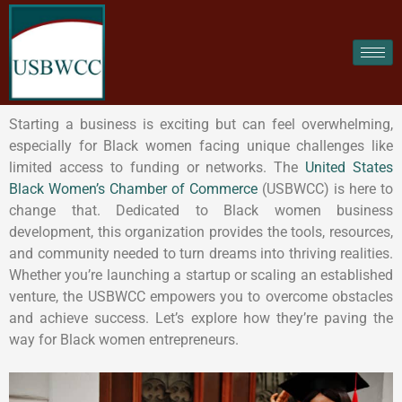
Starting a business is exciting but can feel overwhelming,
especially for Black women facing unique challenges like
limited access to funding or networks. The
United States
Black Women’s Chamber of Commerce
(USBWCC) is here to
change that. Dedicated to Black women business
development, this organization provides the tools, resources,
and community needed to turn dreams into thriving realities.
Whether you’re launching a startup or scaling an established
venture, the USBWCC empowers you to overcome obstacles
and achieve success. Let’s explore how they’re paving the
way for Black women entrepreneurs.