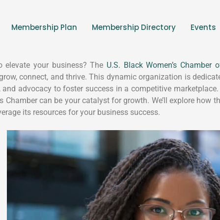
Membership Plan
Membership Directory
Events
o elevate your business? The
U.S. Black Women’s Chamber 
 grow, connect, and thrive. This dynamic organization is dedi
, and advocacy to foster success in a competitive marketplace.
ss Chamber can be your catalyst for growth. We’ll explore how
everage its resources for your business success.