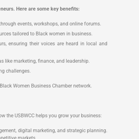
eurs. Here are some key benefits:
 through events, workshops, and online forums.
urces tailored to Black women in business.
, ensuring their voices are heard in local and
 like marketing, finance, and leadership.
ng challenges.
the Black Women Business Chamber network.
how the USBWCC helps you grow your business:
ement, digital marketing, and strategic planning.
etitive markets.