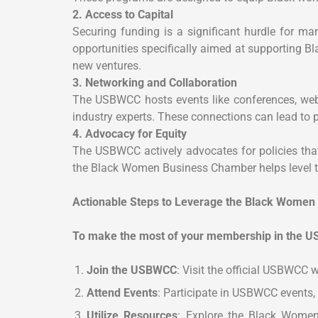
2. Access to Capital
Securing funding is a significant hurdle for 
opportunities specifically aimed at supporting 
new ventures.
3. Networking and Collaboration
The USBWCC hosts events like conferences, webi
industry experts. These connections can lead to
4. Advocacy for Equity
The USBWCC actively advocates for policies that
the Black Women Business Chamber helps level th
Actionable Steps to Leverage the Black Wome
To make the most of your membership in the U
Join the USBWCC
: Visit the official USBWCC
Attend Events
: Participate in USBWCC events,
Utilize Resources
: Explore the Black Women 