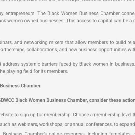
many entrepreneurs. The Black Women Business Chamber conne
Black women-owned businesses. This access to capital can be a 
nars, and networking mixers that allow members to build relat
 partnerships, collaborations, and new business opportunities 
 address systemic barriers faced by Black women in business.
e playing field for its members.
n Business Chamber
SBWCC Black Women Business Chamber, consider these action
 website to sign up for membership. Choose a membership level t
 such as webinars, workshops, or annual conferences, to expand
Business Chamber’s online resources, including templates, g