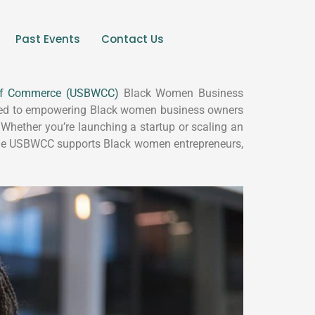
Past Events
Contact Us
of Commerce (USBWCC)
Black Women Business
cated to empowering Black women business owners
 Whether you’re launching a startup or scaling an
 the USBWCC supports Black women entrepreneurs,