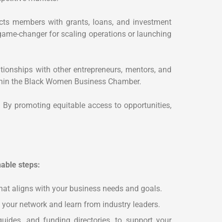
cts members with grants, loans, and investment
game-changer for scaling operations or launching
ionships with other entrepreneurs, mentors, and
within the Black Women Business Chamber.
 By promoting equitable access to opportunities,
able steps:
hat aligns with your business needs and goals.
 your network and learn from industry leaders.
uides, and funding directories, to support your