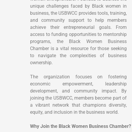
unique challenges faced by Black women in
business, the USBWCC provides tools, training,
and community support to help members
achieve their entrepreneurial goals. From
access to funding opportunities to mentorship
programs, the Black Women Business
Chamber is a vital resource for those seeking
to navigate the complexities of business
ownership.
The organization focuses on fostering
economic empowerment, leadership
development, and community impact. By
joining the USBWCC, members become part of
a vibrant network that champions diversity,
equity, and inclusion in the business world.
Why Join the Black Women Business Chamber?