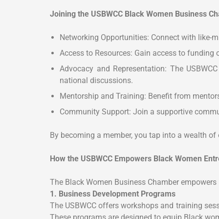
Joining the USBWCC Black Women Business Cha
Networking Opportunities: Connect with like-m
Access to Resources: Gain access to funding o
Advocacy and Representation: The USBWCC ad
national discussions.
Mentorship and Training: Benefit from mentors
Community Support: Join a supportive communi
By becoming a member, you tap into a wealth of 
How the USBWCC Empowers Black Women Entr
The Black Women Business Chamber empowers its
1. Business Development Programs
The USBWCC offers workshops and training session
These programs are designed to equip Black wom