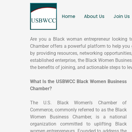
Home
About Us
Join Us
Are you a Black woman entrepreneur looking t
Chamber offers a powerful platform to help you
by providing resources, networking opportunities
established enterprise, the Black Women Busine
the benefits of joining, and actionable steps to l
What Is the USBWCC Black Women Business
Chamber?
The U.S. Black Women’s Chamber of
Commerce, commonly referred to as the Black
Women Business Chamber, is a national
organization committed to uplifting Black
women entrepreneurs. Founded to address the