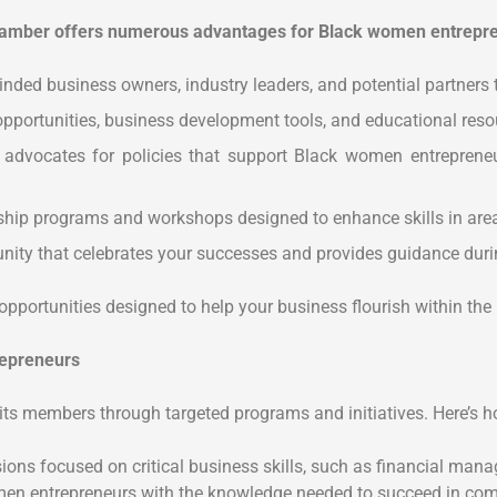
mber offers numerous advantages for Black women entrepren
inded business owners, industry leaders, and potential partners
pportunities, business development tools, and educational reso
vocates for policies that support Black women entrepreneurs
hip programs and workshops designed to enhance skills in areas
ty that celebrates your successes and provides guidance duri
opportunities designed to help your business flourish within 
epreneurs
 members through targeted programs and initiatives. Here’s 
s focused on critical business skills, such as financial manag
en entrepreneurs with the knowledge needed to succeed in comp