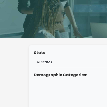
State:
Demographic Categories: