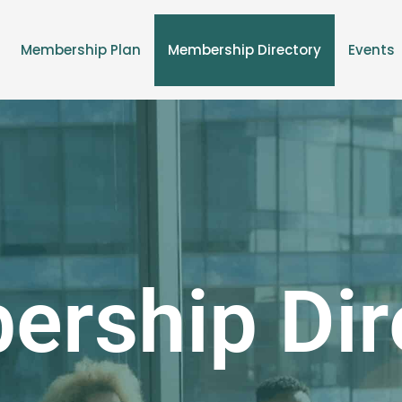
Membership Plan
Membership Directory
Events
rship Dir