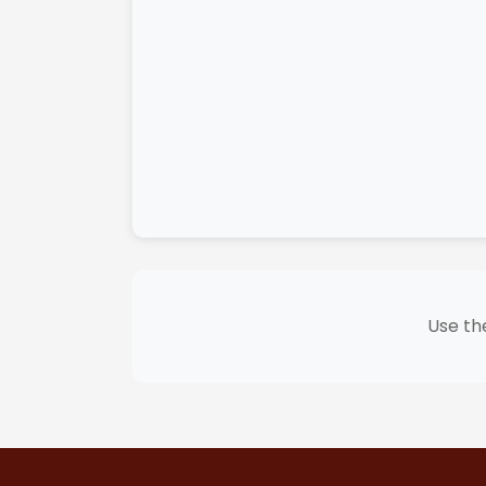
Use the