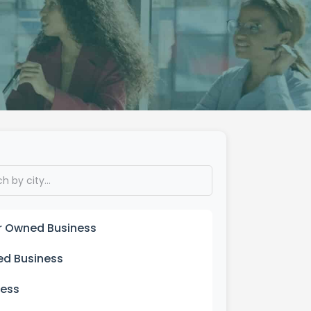
er Owned Business
ed Business
ness