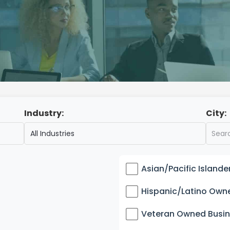
Industry:
City:
Asian/Pacific Island
Hispanic/Latino Own
Veteran Owned Busi