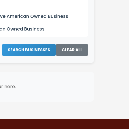
ive American Owned Business
can Owned Business
SEARCH BUSINESSES
CLEAR ALL
ar here.