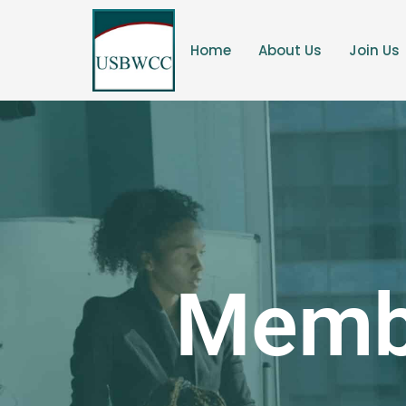
Home
About Us
Join Us
Membe