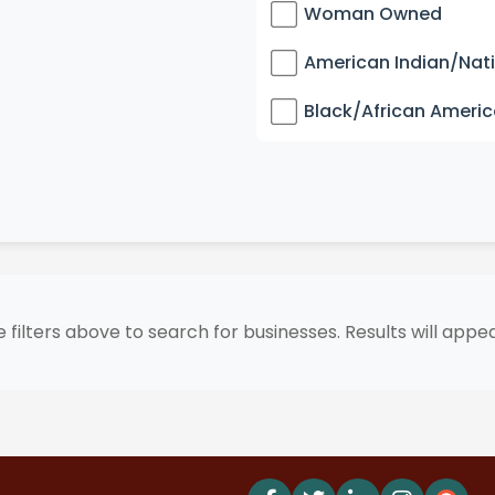
Woman Owned
American Indian/Nat
Black/African Ameri
 filters above to search for businesses. Results will appe