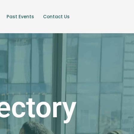
Past Events
Contact Us
ectory