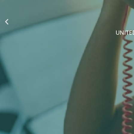
DISCOVER A COM