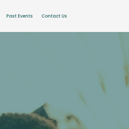
Past Events
Contact Us