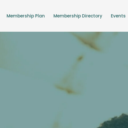
Membership Plan
Membership Directory
Events