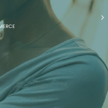
ATING FOR BLACK