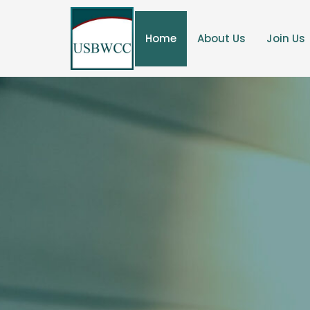
Home
About Us
Join Us