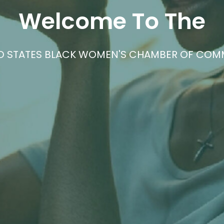
STRENGTH IN UNITY
MUNITY DEDICATED TO UPLIFTING AND ADVOC
OWNED BUSINESSES.