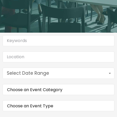
Select Date Range