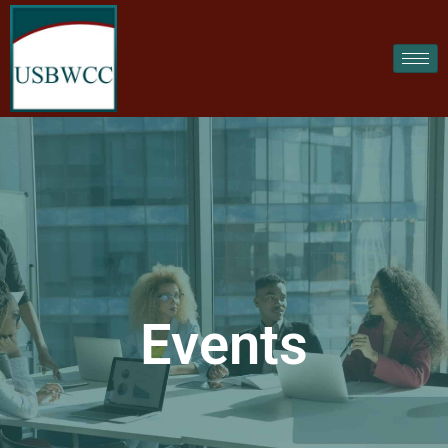
Events