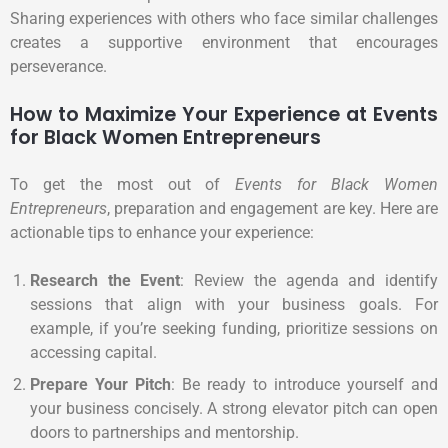
Sharing experiences with others who face similar challenges
creates a supportive environment that encourages
perseverance.
How to Maximize Your Experience at Events
for Black Women Entrepreneurs
To get the most out of
Events for Black Women
Entrepreneurs
, preparation and engagement are key. Here are
actionable tips to enhance your experience:
Research the Event
: Review the agenda and identify
sessions that align with your business goals. For
example, if you’re seeking funding, prioritize sessions on
accessing capital.
Prepare Your Pitch
: Be ready to introduce yourself and
your business concisely. A strong elevator pitch can open
doors to partnerships and mentorship.