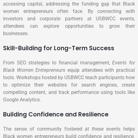
accessing capital, addressing the funding gap that Black
women entrepreneurs often face. By connecting with
investors and corporate partners at USBWCC events,
attendees can explore opportunities to grow their
businesses.
Skill-Building for Long-Term Success
From SEO strategies to financial management,
Events for
Black Women Entrepreneurs
equip attendees with practical
tools. Workshops hosted by USBWCC teach participants how
to optimize their websites for search engines, create
compelling content, and track performance using tools like
Google Analytics.
Building Confidence and Resilience
The sense of community fostered at these events helps
Black women entrepreneurs build confidence and resilience.