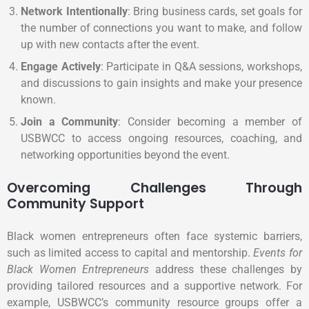
Network Intentionally
: Bring business cards, set goals for
the number of connections you want to make, and follow
up with new contacts after the event.
Engage Actively
: Participate in Q&A sessions, workshops,
and discussions to gain insights and make your presence
known.
Join a Community
: Consider becoming a member of
USBWCC to access ongoing resources, coaching, and
networking opportunities beyond the event.
Overcoming Challenges Through
Community Support
Black women entrepreneurs often face systemic barriers,
such as limited access to capital and mentorship.
Events for
Black Women Entrepreneurs
address these challenges by
providing tailored resources and a supportive network. For
example, USBWCC’s community resource groups offer a