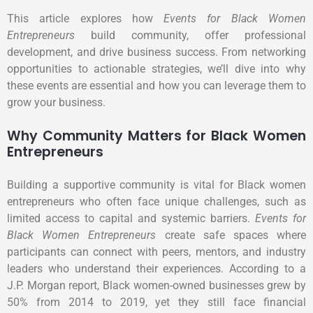
This article explores how
Events for Black Women
Entrepreneurs
build community, offer professional
development, and drive business success. From networking
opportunities to actionable strategies, we’ll dive into why
these events are essential and how you can leverage them to
grow your business.
Why Community Matters for Black Women
Entrepreneurs
Building a supportive community is vital for Black women
entrepreneurs who often face unique challenges, such as
limited access to capital and systemic barriers.
Events for
Black Women Entrepreneurs
create safe spaces where
participants can connect with peers, mentors, and industry
leaders who understand their experiences. According to a
J.P. Morgan report, Black women-owned businesses grew by
50% from 2014 to 2019, yet they still face financial