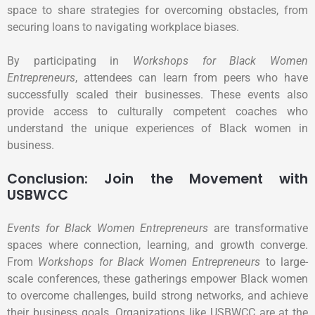
space to share strategies for overcoming obstacles, from
securing loans to navigating workplace biases.
By participating in
Workshops for Black Women
Entrepreneurs
, attendees can learn from peers who have
successfully scaled their businesses. These events also
provide access to culturally competent coaches who
understand the unique experiences of Black women in
business.
Conclusion: Join the Movement with
USBWCC
Events for Black Women Entrepreneurs
are transformative
spaces where connection, learning, and growth converge.
From
Workshops for Black Women Entrepreneurs
to large-
scale conferences, these gatherings empower Black women
to overcome challenges, build strong networks, and achieve
their business goals. Organizations like USBWCC are at the