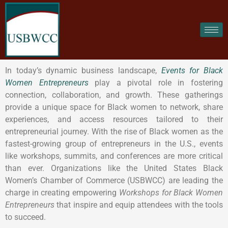
In today’s dynamic business landscape,
Events for Black
Women Entrepreneurs
play a pivotal role in fostering
connection, collaboration, and growth. These gatherings
provide a unique space for Black women to network, share
experiences, and access resources tailored to their
entrepreneurial journey. With the rise of Black women as the
fastest-growing group of entrepreneurs in the U.S., events
like workshops, summits, and conferences are more critical
than ever. Organizations like the United States Black
Women’s Chamber of Commerce (USBWCC) are leading the
charge in creating empowering
Workshops for Black Women
Entrepreneurs
that inspire and equip attendees with the tools
to succeed.