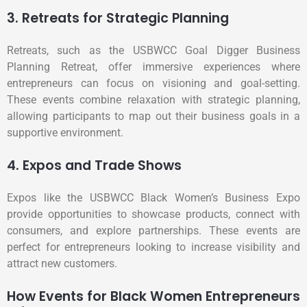
3. Retreats for Strategic Planning
Retreats, such as the USBWCC Goal Digger Business
Planning Retreat, offer immersive experiences where
entrepreneurs can focus on visioning and goal-setting.
These events combine relaxation with strategic planning,
allowing participants to map out their business goals in a
supportive environment.
4. Expos and Trade Shows
Expos like the USBWCC Black Women’s Business Expo
provide opportunities to showcase products, connect with
consumers, and explore partnerships. These events are
perfect for entrepreneurs looking to increase visibility and
attract new customers.
How Events for Black Women Entrepreneurs