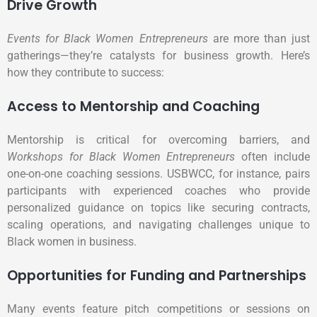
Drive Growth
Events for Black Women Entrepreneurs
are more than just
gatherings—they’re catalysts for business growth. Here’s
how they contribute to success:
Access to Mentorship and Coaching
Mentorship is critical for overcoming barriers, and
Workshops for Black Women Entrepreneurs
often include
one-on-one coaching sessions. USBWCC, for instance, pairs
participants with experienced coaches who provide
personalized guidance on topics like securing contracts,
scaling operations, and navigating challenges unique to
Black women in business.
Opportunities for Funding and Partnerships
Many events feature pitch competitions or sessions on