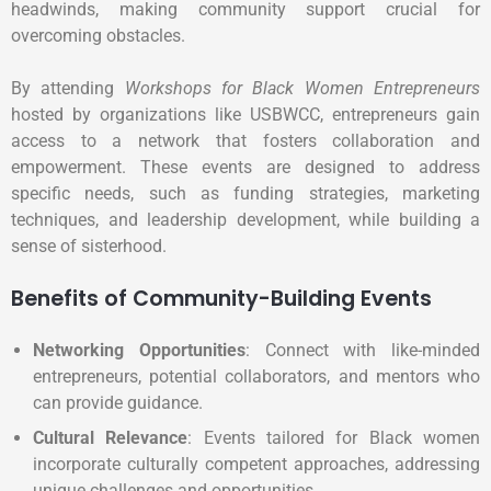
headwinds, making community support crucial for
overcoming obstacles.
By attending
Workshops for Black Women Entrepreneurs
hosted by organizations like USBWCC, entrepreneurs gain
access to a network that fosters collaboration and
empowerment. These events are designed to address
specific needs, such as funding strategies, marketing
techniques, and leadership development, while building a
sense of sisterhood.
Benefits of Community-Building Events
Networking Opportunities
: Connect with like-minded
entrepreneurs, potential collaborators, and mentors who
can provide guidance.
Cultural Relevance
: Events tailored for Black women
incorporate culturally competent approaches, addressing
unique challenges and opportunities.