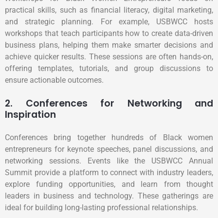
practical skills, such as financial literacy, digital marketing,
and strategic planning. For example, USBWCC hosts
workshops that teach participants how to create data-driven
business plans, helping them make smarter decisions and
achieve quicker results. These sessions are often hands-on,
offering templates, tutorials, and group discussions to
ensure actionable outcomes.
2. Conferences for Networking and
Inspiration
Conferences bring together hundreds of Black women
entrepreneurs for keynote speeches, panel discussions, and
networking sessions. Events like the USBWCC Annual
Summit provide a platform to connect with industry leaders,
explore funding opportunities, and learn from thought
leaders in business and technology. These gatherings are
ideal for building long-lasting professional relationships.