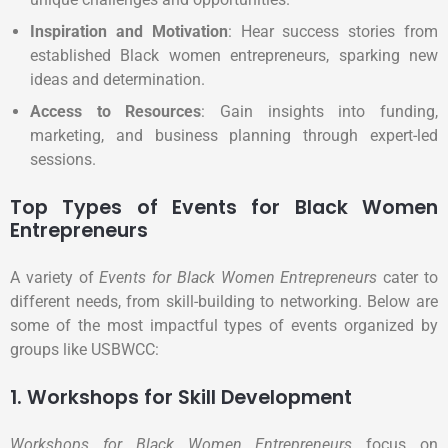
Inspiration and Motivation
: Hear success stories from
established Black women entrepreneurs, sparking new
ideas and determination.
Access to Resources
: Gain insights into funding,
marketing, and business planning through expert-led
sessions.
Top Types of Events for Black Women
Entrepreneurs
A variety of
Events for Black Women Entrepreneurs
cater to
different needs, from skill-building to networking. Below are
some of the most impactful types of events organized by
groups like USBWCC:
1. Workshops for Skill Development
Workshops for Black Women Entrepreneurs
focus on