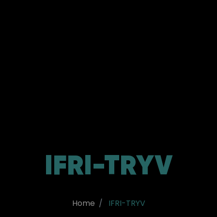
IFRI-TRYV
Home
IFRI-TRYV