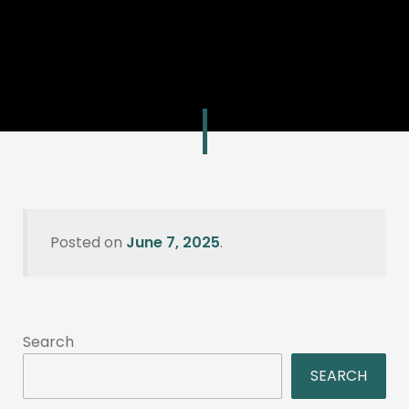
Posted on
June 7, 2025
.
Search
SEARCH