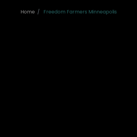
Home
Freedom Farmers Minneapolis