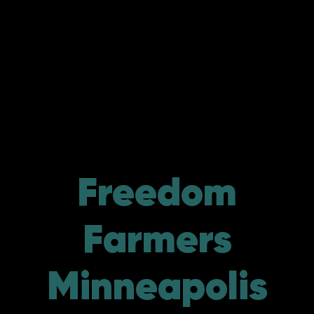
Freedom
Farmers
Minneapolis