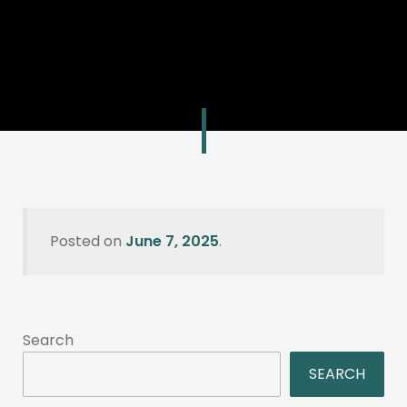
Posted on
June 7, 2025
.
Search
SEARCH