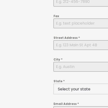
Fax
Street Address
*
City
*
State
*
Email Address
*