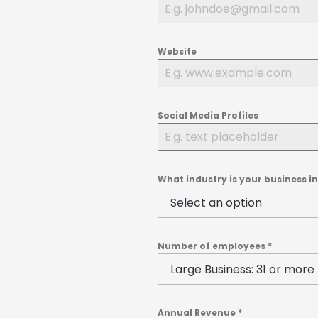
Website
Social Media Profiles
What industry is your business i
Number of employees
*
Annual Revenue
*