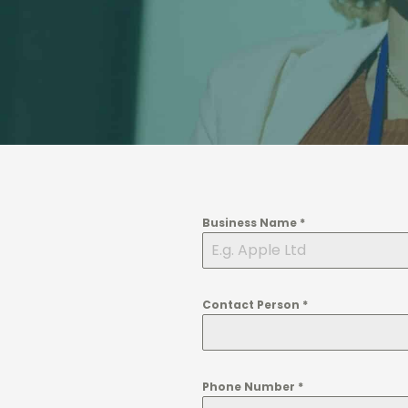
Business Name
*
Contact Person
*
Phone Number
*