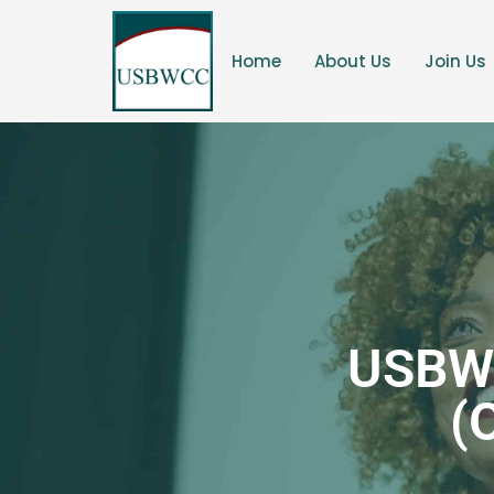
Home
About Us
Join Us
USBW
(