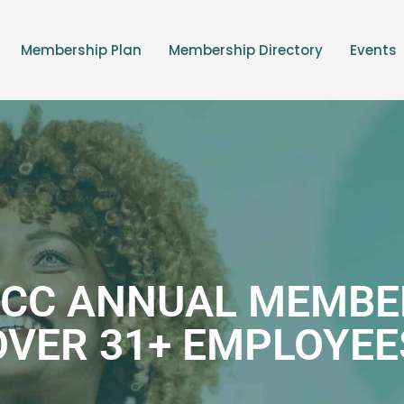
Membership Plan
Membership Directory
Events
CC ANNUAL MEMBE
OVER 31+ EMPLOYEE