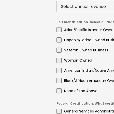
Self Identification. Select all tha
Asian/Pacific Islander Owne
Hispanic/Latino Owned Busi
Veteran Owned Business
Woman Owned
American Indian/Native Am
Black/African American Ow
None of the Above
Federal Certification. What certi
General Services Administra