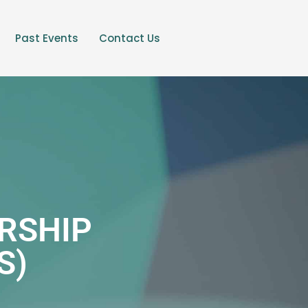
Past Events
Contact Us
RSHIP
S)