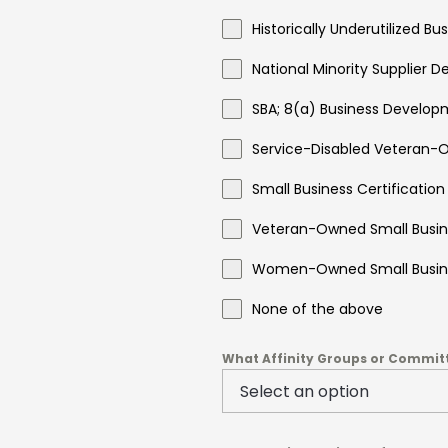
Historically Underutilized B
National Minority Supplier 
SBA; 8(a) Business Develop
Service-Disabled Veteran-O
Small Business Certification
Veteran-Owned Small Busine
Women-Owned Small Busine
None of the above
What Affinity Groups or Committe