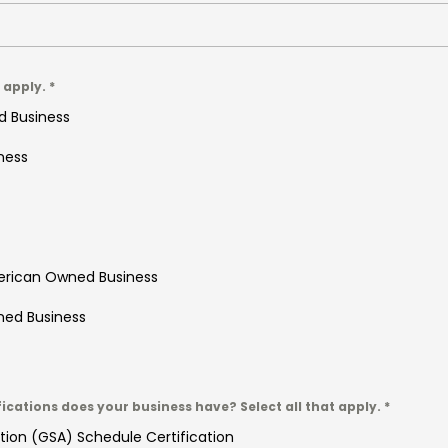
t apply.
*
d Business
ness
erican Owned Business
ned Business
fications does your business have? Select all that apply.
*
tion (GSA) Schedule Certification