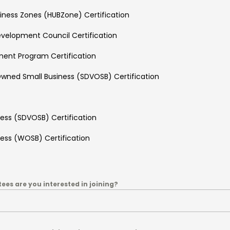
usiness Zones (HUBZone) Certification
Development Council Certification
ment Program Certification
wned Small Business (SDVOSB) Certification
ss (SDVOSB) Certification
ss (WOSB) Certification
es are you interested in joining?