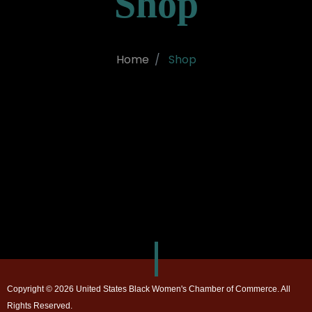
Shop
Home
Shop
Copyright © 2026 United States Black Women's Chamber of Commerce. All
Rights Reserved.