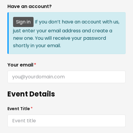
Have an account?
Sign in
If you don’t have an account with us,
just enter your email address and create a
new one. You will receive your password
shortly in your email.
Your email
*
Event Details
Event Title
*