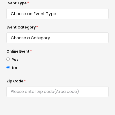
Event Type
*
Event Category
*
Online Event
*
Yes
No
Zip Code
*
Event Location
*