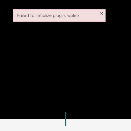
×
Failed to initialize plugin: wplink
Failed to initialize plugin: wplink