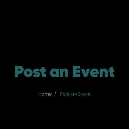
Post an Event
Home
Post an Event