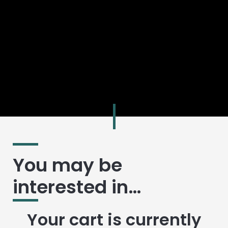
You may be
interested in…
Your cart is currently