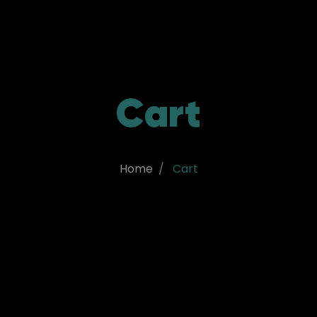
Cart
Home
Cart